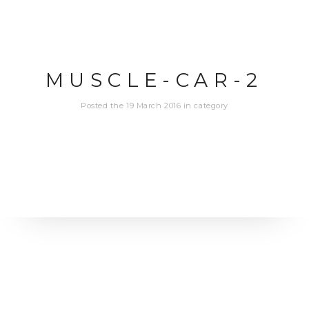
MUSCLE-CAR-2
Posted the 19 March 2016 in category