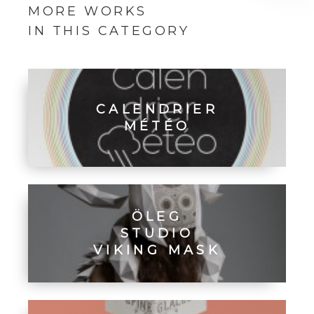
MORE WORKS
IN THIS CATEGORY
CALENDRIER
MÉTÉO
ÖLEG
STUDIO
VIKING MASK