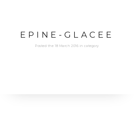
EPINE-GLACEE
Posted the 18 March 2016 in category