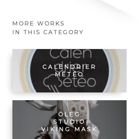
MORE WORKS
IN THIS CATEGORY
CALENDRIER
MÉTÉO
ÖLEG
STUDIO
VIKING MASK