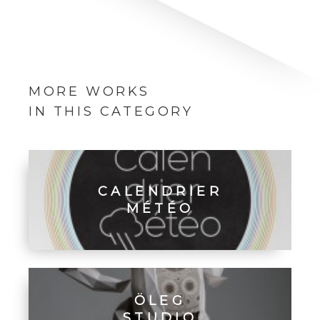
MORE WORKS
IN THIS CATEGORY
CALENDRIER
MÉTÉO
ÖLEG
STUDIO