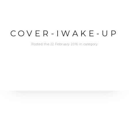
COVER-IWAKE-UP
Posted the 22 February 2016 in category