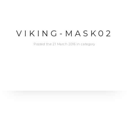
VIKING-MASK02
Posted the 21 March 2016 in category