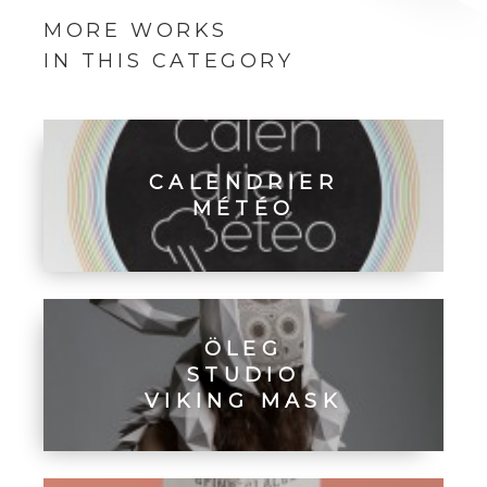
MORE WORKS
IN THIS CATEGORY
CALENDRIER
MÉTÉO
ÖLEG
STUDIO
VIKING MASK