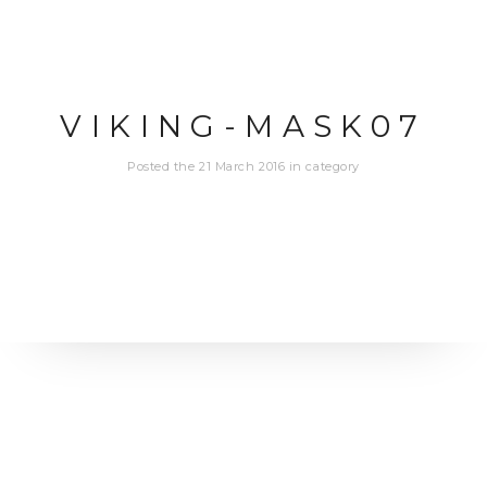
VIKING-MASK07
Posted the 21 March 2016 in category