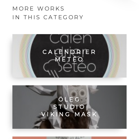
MORE WORKS
IN THIS CATEGORY
CALENDRIER
MÉTÉO
ÖLEG
STUDIO
VIKING MASK