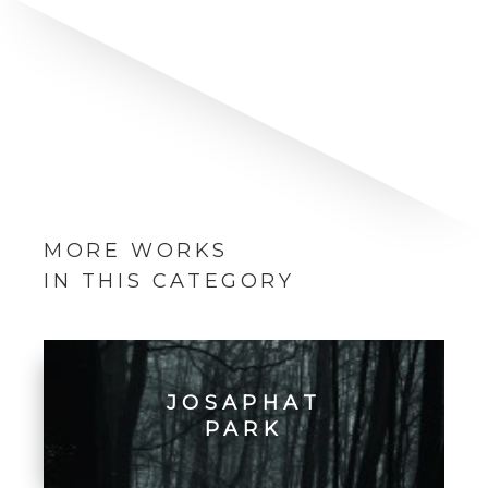
MORE WORKS
IN THIS CATEGORY
JOSAPHAT
PARK