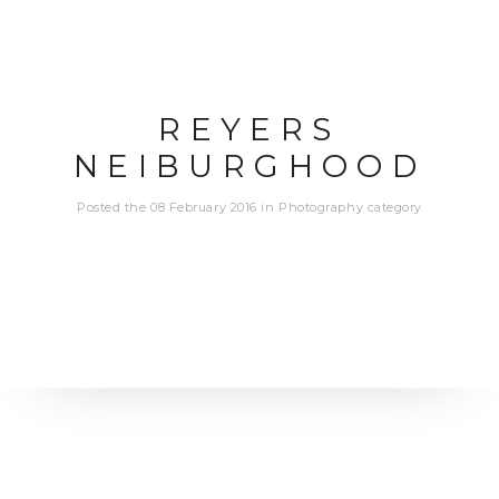
REYERS
NEIBURGHOOD
Posted the 08 February 2016 in Photography category