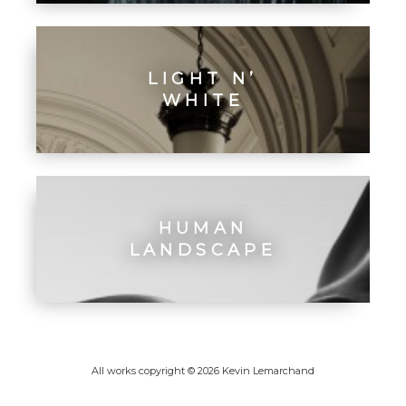
LIGHT N’
WHITE
HUMAN
LANDSCAPE
All works copyright © 2026 Kevin Lemarchand